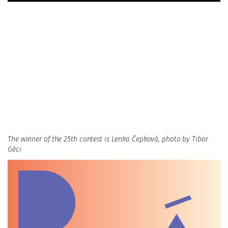
The winner of the 25th contest is Lenka Čepková, photo by Tibor
Géci