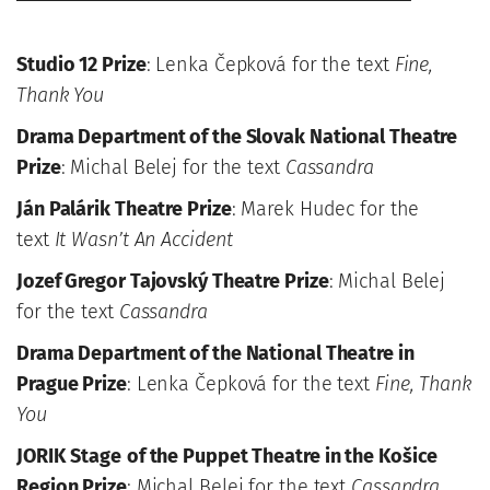
Studio 12 Prize
: Lenka Čepková for the text
Fine,
Thank You
Drama Department of the Slovak National Theatre
Prize
: Michal Belej for the text
Cassandra
Ján Palárik Theatre Prize
: Marek Hudec for the
text
It Wasn’t An Accident
Jozef Gregor Tajovský Theatre Prize
: Michal Belej
for the text
Cassandra
Drama Department of the National Theatre in
Prague Prize
: Lenka Čepková for the text
Fine, Thank
You
JORIK
Stage
of the Puppet Theatre in the Košice
Region Prize
: Michal Belej for the text
Cassandra