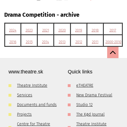
Drama Competition - archive
2024
2023
2021
2020
2019
2018
2017
2016
2015
2014
2013
2012
2011
2000-2010
www.theatre.sk
Quick links
Theatre Institute
eTHEATRE
Services
New Drama Festival
Documents and funds
Studio 12
Projects
The Kød Journal
Centre for Theatre
Theatre Institute