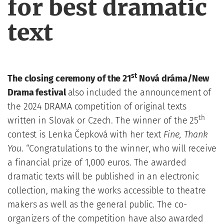
for best dramatic
text
st
T
he closing ceremony of the 21
Nová dráma/New
Drama festival
also included the announcement of
the 2024 DRAMA competition of original texts
th
written in Slovak or Czech. The winner of the 25
contest is Lenka Čepková with her text
Fine, Thank
You
. “Congratulations to the winner, who will receive
a financial prize of 1,000 euros. The awarded
dramatic texts will be published in an electronic
collection, making the works accessible to theatre
makers as well as the general public. The co-
organizers of the competition have also awarded