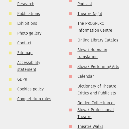
Research
Podcast
Publications
Theatre Night
Exhibitions
The PROSPERO
Information Centre
Photo gallery
Online Library Catalog
Contact
Slovak drama in
Sitemap
translation
Accessibility
Slovak Performing Arts
statement
Calendar
GDPR
Dictionary of Theatre
Cookies policy
Critics and Publicists
Competetion rules
Golden Collection of
Slovak Professional
Theatre
Theatre Walks