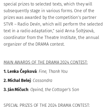
special prizes to selected texts, which they will
subsequently stage in various forms. One of the
prizes was awarded by the competition’s partner
STVR – Radio Devín, which will perform the selected
text in a radio adaptation,” said Anna Šoltýsová,
coordinator from the Theatre Institute, the annual
organizer of the DRAMA contest.
MAIN AWARDS OF THE DRAMA 2024 CONTEST:
1. Lenka Čepková
:
Fine, Thank You
2. Michal Belej
:
Cassandra
3. Ján Mičuch
:
Oyvind, the Cottager’s Son
SPECIAL PRIZES OF THE 2024 DRAMA CONTEST: