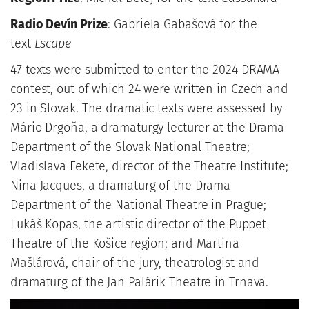
Radio Devín Prize
: Gabriela Gabašová for the
text
Escape
47 texts were submitted to enter the 2024 DRAMA
contest, out of which 24 were written in Czech and
23 in Slovak. The dramatic texts were assessed by
Mário Drgoňa, a dramaturgy lecturer at the Drama
Department of the Slovak National Theatre;
Vladislava Fekete, director of the Theatre Institute;
Nina Jacques, a dramaturg of the Drama
Department of the National Theatre in Prague;
Lukáš Kopas, the artistic director of the Puppet
Theatre of the Košice region; and Martina
Mašlárová, chair of the jury, theatrologist and
dramaturg of the Jan Palárik Theatre in Trnava.