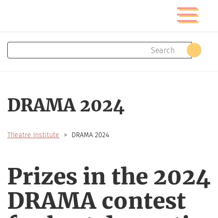
Skip
Toggle
to
navigatio
main
content
Search
Sear
DRAMA 2024
Theatre Institute
DRAMA 2024
Prizes in the 2024
DRAMA contest