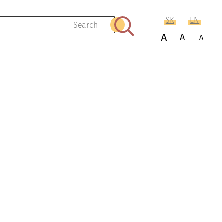
SK
EN
Search
A
A
A