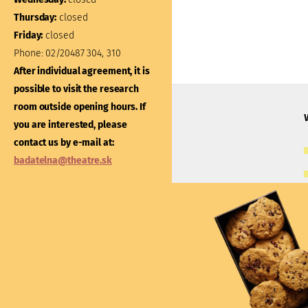
Thursday:
closed
Thursday:
closed
Friday:
closed
Friday:
closed
Phone:
02/20487 304, 310
Phone:
02/20487 301
After individual agreement, it is
After individual agreement
possible to visit the research
possible to visit the libra
room outside opening hours. If
outside opening hours. If
you are interested, please
interested, please contac
contact us by e-mail at:
e-mail at:
kniznica@thea
badatelna@theatre.sk
Theatre Institute
Jakubovo nám. 12, 813 57 Bratislava
+421/2/20487 102, 103
du@theatre.sk