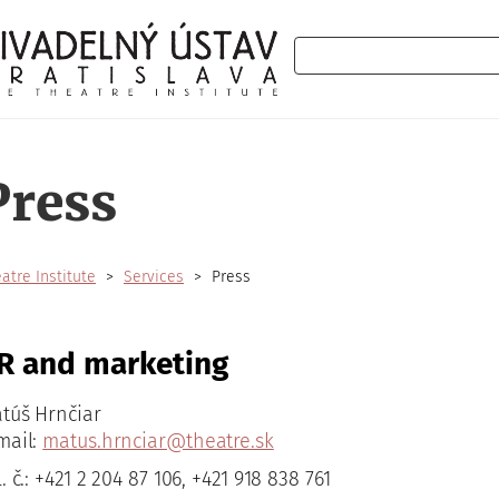
Search
Press
atre Institute
Services
Press
R and marketing
túš Hrnčiar
mail:
matus.hrnciar@theatre.sk
l. č.: +421 2 204 87 106, +421 918 838 761