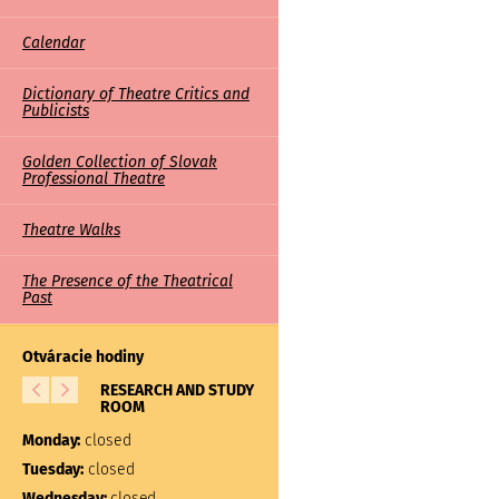
Calendar
Dictionary of Theatre Critics and
Publicists
Golden Collection of Slovak
Professional Theatre
Theatre Walks
The Presence of the Theatrical
Past
Otváracie hodiny
RESEARCH AND STUDY
LIBRARY
ROOM
Monday:
closed
Monday:
closed
Tuesday:
10:00 – 17:00
Tuesday:
closed
Wednesday:
closed
Wednesday:
closed