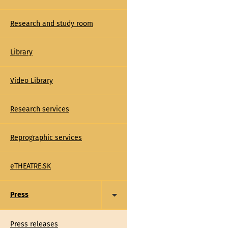
Research and study room
Library
Video Library
Research services
Reprographic services
eTHEATRE.SK
Press
Press releases