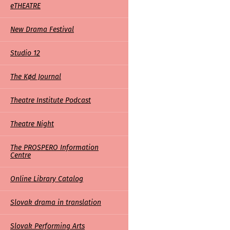
eTHEATRE
links
New Drama Festival
Studio 12
The Kød Journal
Theatre Institute Podcast
Theatre Night
The PROSPERO Information
Centre
Online Library Catalog
Slovak drama in translation
Slovak Performing Arts