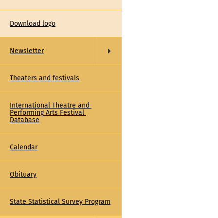
Download logo
Newsletter
Theaters and festivals
International Theatre and 
Performing Arts Festival 
Database
Calendar
Obituary
State Statistical Survey Program