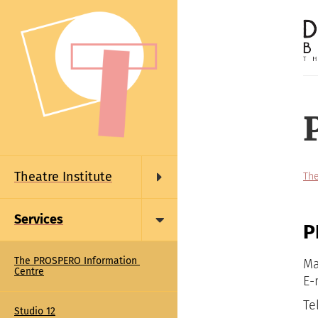
Skip
to
main
content
Main
navigation
Theatre Institute
The
Services
P
The PROSPERO Information 
Ma
Centre
E-
Te
Studio 12