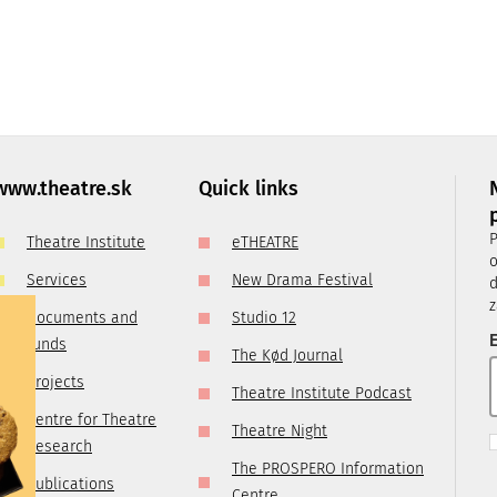
Thursday:
10:30
–
15:00
Friday:
closed
, it is
ry
 you are
www.theatre.sk
Quick links
t us by
P
Theatre Institute
eTHEATRE
tre.sk
o
Services
New Drama Festival
d
z
Documents and
Studio 12
E
funds
The Kød Journal
Projects
Theatre Institute Podcast
Centre for Theatre
Theatre Night
Research
The PROSPERO Information
Publications
Centre