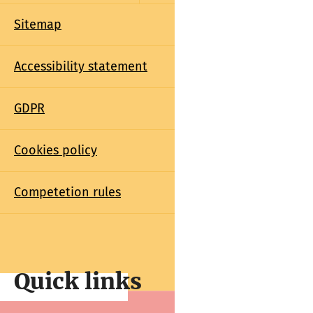
Sitemap
Accessibility statement
GDPR
Cookies policy
Competetion rules
Quick links
Quick