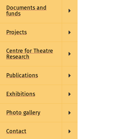
Documents and
funds
Projects
Centre for Theatre
Research
Publications
Exhibitions
Photo gallery
Contact