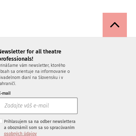
Newsletter for all theatre
professionals!
rinášame vám newsletter, ktorého
bsah sa orientuje na informovanie o
ivadelnom dianí na Slovensku i v
ahraničí.
-mail
Prihlasujem sa na odber newslettera
a oboznámil som sa so spracúvaním
osobných údajov