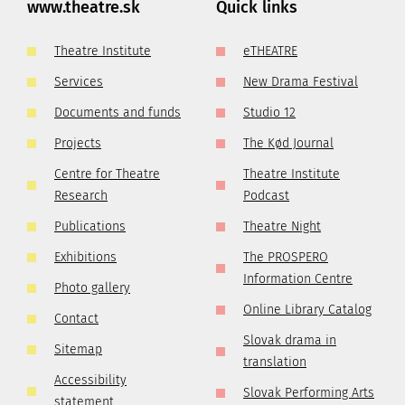
www.theatre.sk
Quick links
Theatre Institute
eTHEATRE
Services
New Drama Festival
Documents and funds
Studio 12
Projects
The Kød Journal
Centre for Theatre
Theatre Institute
Research
Podcast
Publications
Theatre Night
Exhibitions
The PROSPERO
Information Centre
Photo gallery
Online Library Catalog
Contact
Slovak drama in
Sitemap
translation
Accessibility
Slovak Performing Arts
statement