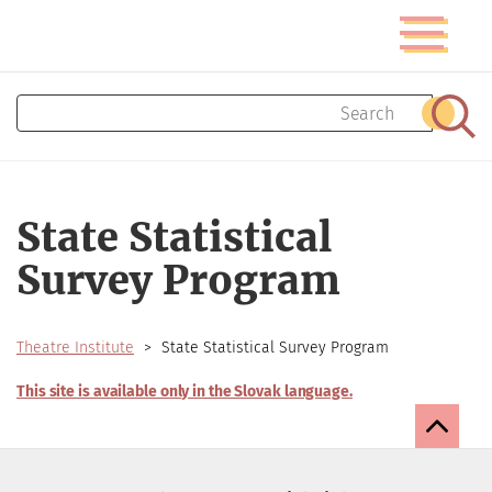
Skip
Toggle
to
navigatio
main
content
Search
Sear
State Statistical
Survey Program
Theatre Institute
State Statistical Survey Program
This site is available only in the Slovak language.