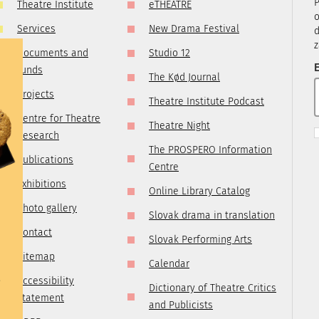
P
Theatre Institute
eTHEATRE
tre.sk
o
Services
New Drama Festival
d
z
Documents and
Studio 12
E
funds
The Kød Journal
Projects
Theatre Institute Podcast
Centre for Theatre
Theatre Night
Research
The PROSPERO Information
Publications
Centre
Exhibitions
Online Library Catalog
Photo gallery
Slovak drama in translation
Contact
Slovak Performing Arts
Sitemap
Calendar
e
Accessibility
Dictionary of Theatre Critics
statement
and Publicists