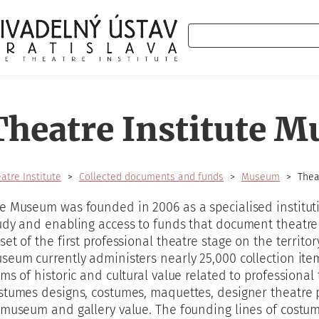
Search
Theatre Institute 
atre Institute
Collected documents and funds
Museum
Thea
e Museum was founded in 2006 as a specialised instituti
udy and enabling access to funds that document theatre 
set of the first professional theatre stage on the territo
seum currently administers nearly 25,000 collection item
ems of historic and cultural value related to professional
stumes designs, costumes, maquettes, designer theatre p
 museum and gallery value. The founding lines of costum