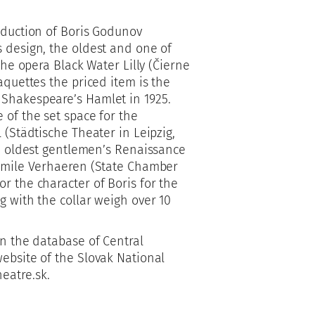
oduction of Boris Godunov
s design, the oldest and one of
the opera Black Water Lilly (Čierne
aquettes the priced item is the
 Shakespeare’s Hamlet in 1925.
 of the set space for the
 (Städtische Theater in Leipzig,
he oldest gentlemen’s Renaissance
 Émile Verhaeren (State Chamber
r the character of Boris for the
g with the collar weigh over 10
in the database of Central
ebsite of the Slovak National
eatre.sk.