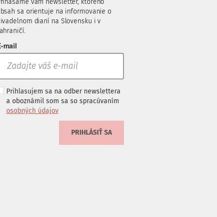
rinášame vám newsletter, ktorého
bsah sa orientuje na informovanie o
ivadelnom dianí na Slovensku i v
ahraničí.
-mail
Prihlasujem sa na odber newslettera
a oboznámil som sa so spracúvaním
osobných údajov
PRIHLÁSIŤ SA