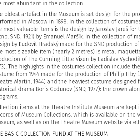
e most abundant in the collection.
e oldest artefact in the Museum is set design for the pr
rformed in Moscow in 1898. In the collection of costume
e most valuable items is the design by Jaroslav Jareš for 
kno, SND, 1921) by Emanuel Maršík. In the collection of m
sign by Ľudovít Hradský made for the SND production of
e most sizeable item (nearly 2 metres) is metal maquette
oduction of The Cunning Little Vixen by Ladislav Vychodil
73). The highlights in the costumes collection include t
stume from 1944 made for the production of Philip II by
eatre Martin, 1944) and the heaviest costume designed fo
storical drama Boris Godunov (SND, 1977): the crown alon
lograms.
llection items at the Theatre Institute Museum are kept 
cords of Museum Collections, which is available on the w
seum, as well as on the Theatre Museum website via eth
E BASIC COLLECTION FUND AT THE MUSEUM