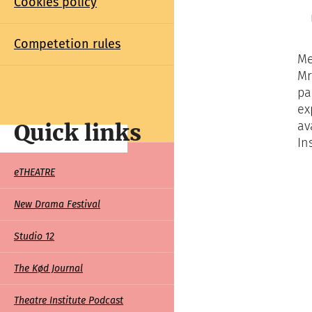
Cookies policy
Competetion rules
Me
Mr
pa
ex
av
Quick links
In
Quick
eTHEATRE
links
New Drama Festival
Studio 12
The Kød Journal
Theatre Institute Podcast