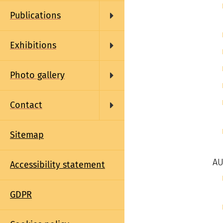
Publications
Exhibitions
Photo gallery
Contact
Sitemap
AU
Accessibility statement
GDPR