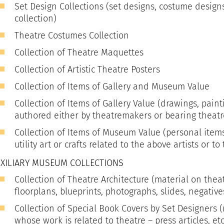
Set Design Collections (set designs, costume design
collection)
Theatre Costumes Collection
Collection of Theatre Maquettes
Collection of Artistic Theatre Posters
Collection of Items of Gallery and Museum Value
Collection of Items of Gallery Value (drawings, paint
authored either by theatremakers or bearing theat
Collection of Items of Museum Value (personal item
utility art or crafts related to the above artists or to
XILIARY MUSEUM COLLECTIONS
Collection of Theatre Architecture (material on theat
floorplans, blueprints, photographs, slides, negatives
Collection of Special Book Covers by Set Designers (
whose work is related to theatre – press articles, etc