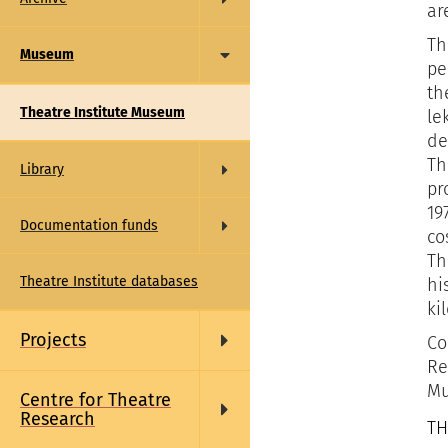
ar
Th
Museum
pe
th
Theatre Institute Museum
le
de
Th
Library
pr
19
Documentation funds
co
Th
Theatre Institute databases
hi
ki
Projects
Co
Re
Mu
Centre for Theatre
Research
TH