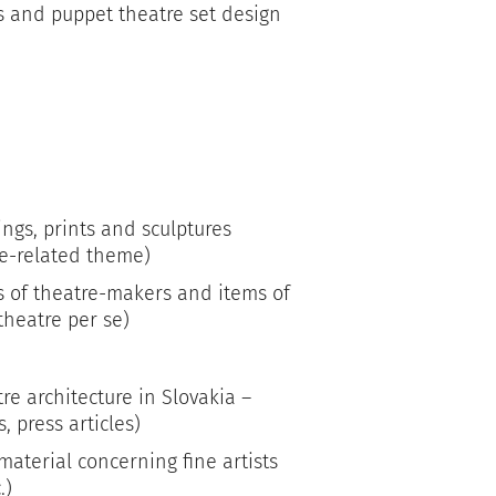
s and puppet theatre set design
ings, prints and sculptures
re-related theme)
s of theatre-makers and items of
 theatre per se)
re architecture in Slovakia –
, press articles)
material concerning fine artists
.)