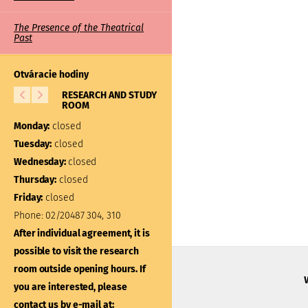
The Presence of the Theatrical
Past
Otváracie hodiny
RESEARCH AND STUDY
LIBRARY
ROOM
Monday:
closed
Monday:
closed
Tuesday:
10:00 – 17:00
Tuesday:
closed
Wednesday:
closed
Wednesday:
closed
Thursday:
closed
Thursday:
closed
Friday:
closed
Friday:
closed
Phone:
02/20487 304, 310
Phone:
02/20487 301
After individual agreement, it is
After individual agreement
possible to visit the research
possible to visit the libra
room outside opening hours. If
outside opening hours. If
you are interested, please
interested, please contac
contact us by e-mail at: