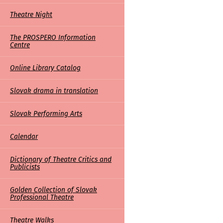
Theatre Night
The PROSPERO Information
Centre
Online Library Catalog
Slovak drama in translation
Slovak Performing Arts
Calendar
Dictionary of Theatre Critics and
Publicists
Golden Collection of Slovak
Professional Theatre
Theatre Walks