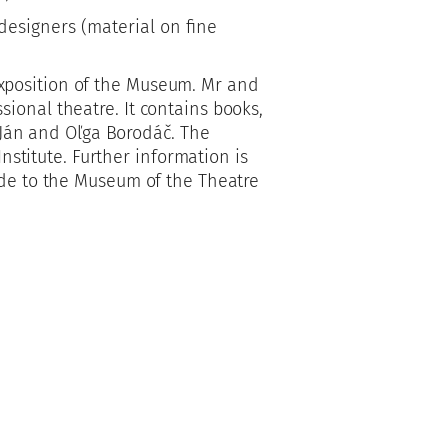
designers (material on fine
xposition of the Museum. Mr and
ional theatre. It contains books,
f Ján and Oľga Borodáč. The
Institute. Further information is
ide to the Museum of the Theatre