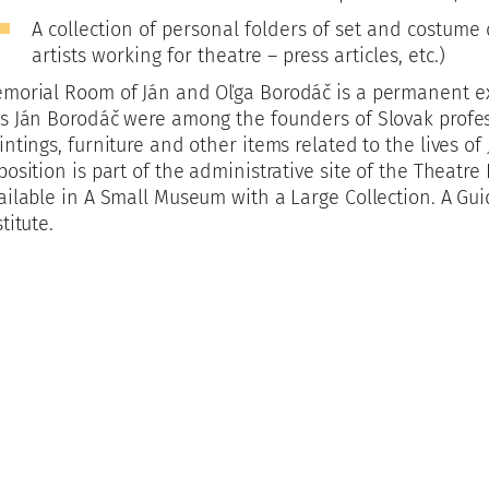
A collection of personal folders of set and costume 
artists working for theatre – press articles, etc.)
morial Room of Ján and Oľga Borodáč is a permanent e
s Ján Borodáč were among the founders of Slovak profess
intings, furniture and other items related to the lives o
position is part of the administrative site of the Theatre 
ailable in A Small Museum with a Large Collection. A Gu
stitute.