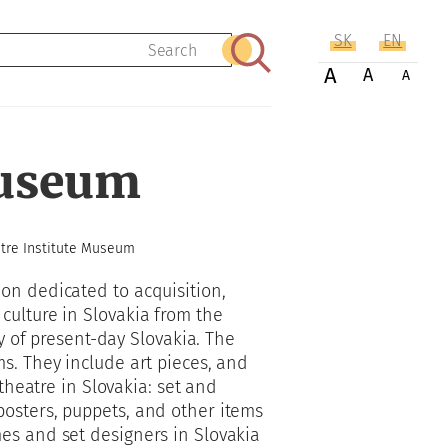
SK
EN
Search
A
A
A
Museum
tre Institute Museum
on dedicated to acquisition,
culture in Slovakia from the
ry of present-day Slovakia. The
s. They include art pieces, and
 theatre in Slovakia: set and
osters, puppets, and other items
es and set designers in Slovakia