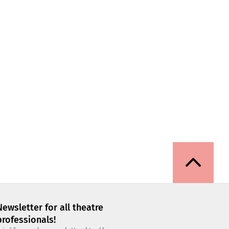
Newsletter for all theatre
professionals!