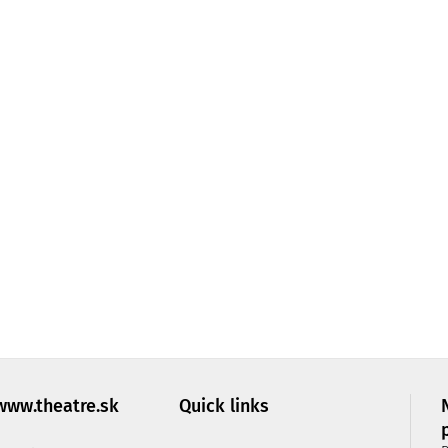
IC PROSPERO
Monday:
10:30
–
15:00
Tuesday:
10:30
–
15:00
Wednesday:
10:30
–
15:00
Thursday:
10:30
–
15:00
Friday:
closed
, it is
ry
 you are
www.theatre.sk
Quick links
t us by