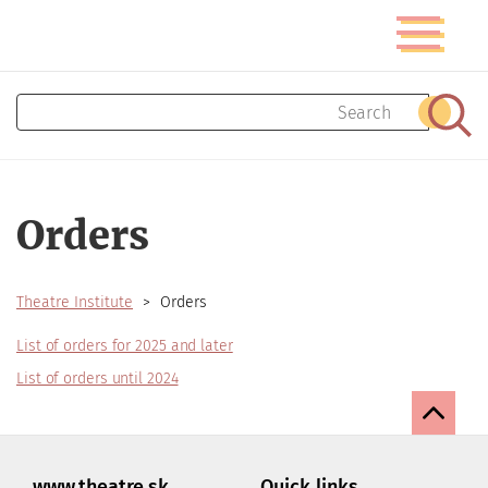
Skip
Toggle
to
navigatio
main
content
Search
Sear
Orders
Theatre Institute
Orders
List of orders for 2025 and later
List of orders until 2024
www.theatre.sk
Quick links