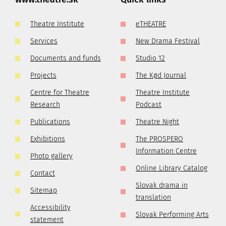
Theatre Institute
eTHEATRE
Services
New Drama Festival
Documents and funds
Studio 12
Projects
The Kød Journal
Centre for Theatre
Theatre Institute
Research
Podcast
Publications
Theatre Night
Exhibitions
The PROSPERO
Information Centre
Photo gallery
Online Library Catalog
Contact
Slovak drama in
Sitemap
translation
Accessibility
Slovak Performing Arts
statement