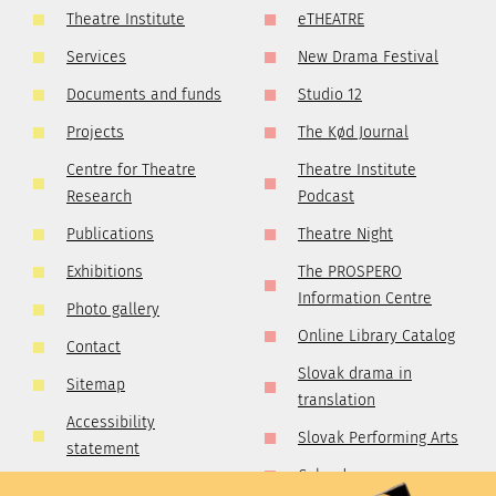
Theatre Institute
eTHEATRE
Services
New Drama Festival
Documents and funds
Studio 12
Projects
The Kød Journal
Centre for Theatre
Theatre Institute
Research
Podcast
Publications
Theatre Night
Exhibitions
The PROSPERO
Information Centre
Photo gallery
Online Library Catalog
Contact
Slovak drama in
Sitemap
translation
Accessibility
Slovak Performing Arts
statement
Calendar
GDPR