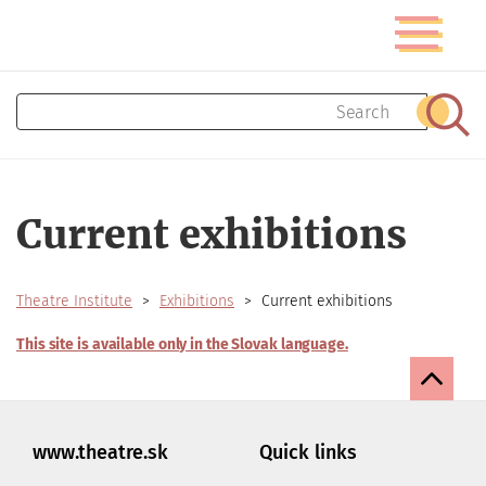
Skip
Toggle
to
navigatio
main
content
Search
Sear
Current exhibitions
Theatre Institute
Exhibitions
Current exhibitions
This site is available only in the Slovak language.
www.theatre.sk
Quick links