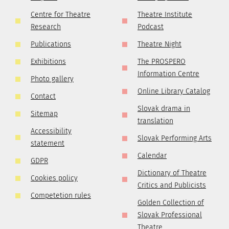
Centre for Theatre
Theatre Institute
Research
Podcast
Publications
Theatre Night
Exhibitions
The PROSPERO
Information Centre
Photo gallery
Online Library Catalog
Contact
Slovak drama in
Sitemap
translation
Accessibility
Slovak Performing Arts
statement
Calendar
GDPR
Dictionary of Theatre
Cookies policy
Critics and Publicists
Competetion rules
Golden Collection of
Slovak Professional
Theatre