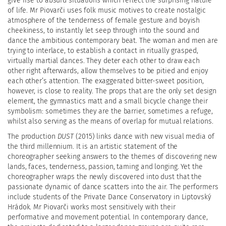
give rise to absurd situations which reflect the surprising nature
of life. Mr Piovarči uses folk music motives to create nostalgic
atmosphere of the tenderness of female gesture and boyish
cheekiness, to instantly let seep through into the sound and
dance the ambitious contemporary beat. The woman and men are
trying to interlace, to establish a contact in ritually grasped,
virtually martial dances. They deter each other to draw each
other right afterwards, allow themselves to be pitied and enjoy
each other’s attention. The exaggerated bitter-sweet position,
however, is close to reality. The props that are the only set design
element, the gymnastics matt and a small bicycle change their
symbolism: sometimes they are the barrier, sometimes a refuge,
whilst also serving as the means of overlap for mutual relations.
The production
DUST
(2015) links dance with new visual media of
the third millennium. It is an artistic statement of the
choreographer seeking answers to the themes of discovering new
lands, faces, tenderness, passion, taming and longing. Yet the
choreographer wraps the newly discovered into dust that the
passionate dynamic of dance scatters into the air. The performers
include students of the Private Dance Conservatory in Liptovský
Hrádok. Mr Piovarči works most sensitively with their
performative and movement potential. In contemporary dance,