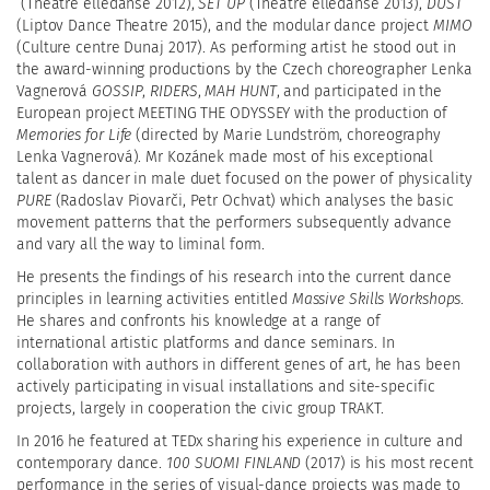
(Theatre elledanse 2012),
SET UP
(Theatre elledanse 2013),
DUST
(Liptov Dance Theatre 2015), and the modular dance project
MIMO
(Culture centre Dunaj 2017). As performing artist he stood out in
the award-winning productions by the Czech choreographer Lenka
Vagnerová
GOSSIP
,
RIDERS
,
MAH HUNT
, and participated in the
European project MEETING THE ODYSSEY with the production of
Memories for Life
(directed by Marie Lundström, choreography
Lenka Vagnerová). Mr Kozánek made most of his exceptional
talent as dancer in male duet focused on the power of physicality
PURE
(Radoslav Piovarči, Petr Ochvat)
which analyses the basic
movement patterns that the performers subsequently advance
and vary all the way to liminal form.
He presents the findings of his research into the current dance
principles in learning activities entitled
Massive Skills Workshops
.
He shares and confronts his knowledge at a range of
international artistic platforms and dance seminars. In
collaboration with authors in different genes of art, he has been
actively participating in visual installations and site-specific
projects, largely in cooperation the civic group TRAKT.
In 2016 he featured at TEDx sharing his experience in culture and
contemporary dance.
100 SUOMI FINLAND
(2017) is his most recent
performance in the series of visual-dance projects was made to