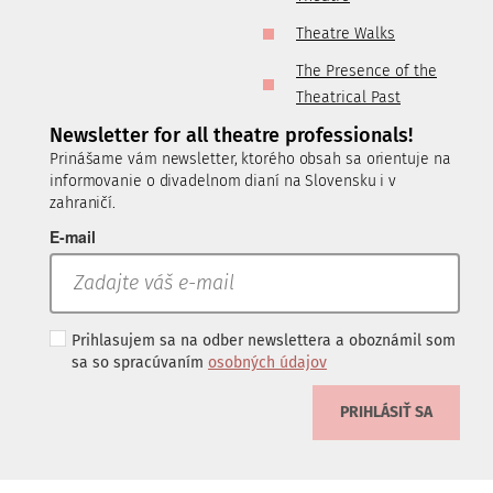
Theatre Walks
The Presence of the
Theatrical Past
Newsletter for all theatre professionals!
Prinášame vám newsletter, ktorého obsah sa orientuje na
informovanie o divadelnom dianí na Slovensku i v
zahraničí.
E-mail
Prihlasujem sa na odber newslettera a oboznámil som
sa so spracúvaním
osobných údajov
PRIHLÁSIŤ SA
.