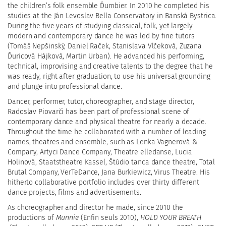
the children’s folk ensemble Ďumbier. In 2010 he completed his
studies at the Ján Levoslav Bella Conservatory in Banská Bystrica.
During the five years of studying classical, folk, yet largely
modern and contemporary dance he was led by fine tutors
(Tomáš Nepšinský, Daniel Raček, Stanislava Vlčeková, Zuzana
Ďuricová Hájková, Martin Urban). He advanced his performing,
technical, improvising and creative talents to the degree that he
was ready, right after graduation, to use his universal grounding
and plunge into professional dance.
Dancer, performer, tutor, choreographer, and stage director,
Radoslav Piovarči has been part of professional scene of
contemporary dance and physical theatre for nearly a decade.
Throughout the time he collaborated with a number of leading
names, theatres and ensemble, such as Lenka Vagnerová &
Company, Artyci Dance Company, Theatre elledanse, Lucia
Holinová, Staatstheatre Kassel,
Štúdio tanca dance theatre
, Total
Brutal Company, VerTeDance, Jana Burkiewicz, Virus Theatre. His
hitherto collaborative portfolio includes over thirty different
dance projects, films and advertisements.
As choreographer and director he made, since 2010 the
productions of
Munnie
(Enfin seuls 2010),
HOLD YOUR BREATH