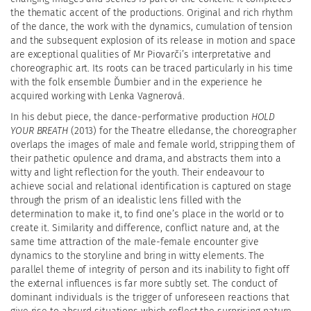
the thematic accent of the productions. Original and rich rhythm
of the dance, the work with the dynamics, cumulation of tension
and the subsequent explosion of its release in motion and space
are exceptional qualities of Mr Piovarči’s interpretative and
choreographic art. Its roots can be traced particularly in his time
with the folk ensemble Ďumbier and in the experience he
acquired working with Lenka Vagnerová.
In his debut piece, the dance-performative production
HOLD
YOUR BREATH
(2013) for the Theatre
elledanse, the choreographer
overlaps the images of male and female world, stripping them of
their pathetic opulence and drama, and abstracts them into a
witty and light reflection for the youth. Their endeavour to
achieve social and relational identification is captured on stage
through the prism of an idealistic lens filled with the
determination to make it, to find one’s place in the world or to
create it. Similarity and difference, conflict nature and, at the
same time attraction of the male-female encounter give
dynamics to the storyline and bring in witty elements. The
parallel theme of integrity of person and its inability to fight off
the external influences is far more subtly set. The conduct of
dominant individuals is the trigger of unforeseen reactions that