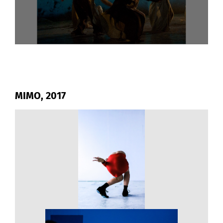
MIMO, 2017