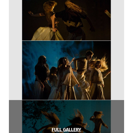
FULL GALLERY