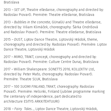
Bratislava
2013 –
SET UP
,
Theatre elledanse,
choreography and directed by:
Radoslav Piovarči. Première: Theatre elledanse, Bratislava
2013 –
Bubbles in the concrete
, GUnaGU and Theatre elledanse,
directed by: Viliam Klimáček, choreography: Šárka Ondrišová
and Radoslav Piovarči. Première: Theatre elledanse, Bratislava
2015 –
DUST
, Liptov Dance Theatre, Liptovský Hrádok,
theme,
choreography and directed by: Radoslav Piovarči. Première: Liptov
Dance Theatre, Liptovský Hrádok
2017 –
MIMO
,
TRAKT, concept, choreography and directed by:
Radoslav Piovarči. Première: Culture Centre Dunaj, Bratislava
2017 – William
Shakespeare:
SONETTS 2016
, KOLLEKTIV Ltd.,
directed by: Peter Maťo, choreography: Radoslav Piovarči.
Première: Theatre SĽUK, Bratislava
2017 –
100 SUOMI FINLAND
, TRAKT, choreography: Radoslav
Piovarči. Première: Helsinki, Finland (jubilee programme marking
the centenary of independence, part dedicated to
architecture
ESITYS ARKKITEHTUURI)
2018 –
Fairy Tales...
, Liptov Dance Theatre, Liptovský Hrádok,