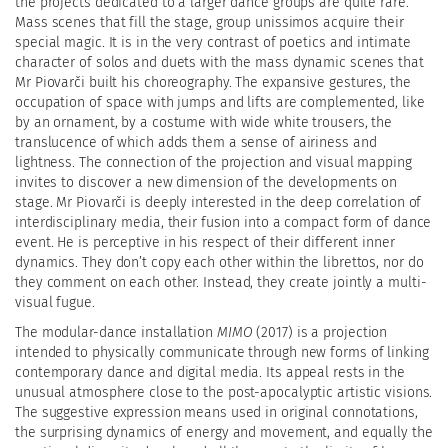
the projects dedicated to a larger dance groups are quite rare.
Mass scenes that fill the stage, group unissimos acquire their
special magic. It is in the very contrast of poetics and intimate
character of solos and duets with the mass dynamic scenes that
Mr Piovarči built his choreography. The expansive gestures, the
occupation of space with jumps and lifts are complemented, like
by an ornament, by a costume with wide white trousers, the
translucence of which adds them a sense of airiness and
lightness. The connection of the projection and visual mapping
invites to discover a new dimension of the developments on
stage. Mr Piovarči is deeply interested in the deep correlation of
interdisciplinary media, their fusion into a compact form of dance
event. He is perceptive in his respect of their different inner
dynamics. They don’t copy each other within the librettos, nor do
they comment on each other. Instead, they create jointly a multi-
visual fugue.
The modular-dance installation
MIMO
(2017) is a projection
intended to physically communicate through new forms of linking
contemporary dance and digital media. Its appeal rests in the
unusual atmosphere close to the post-apocalyptic artistic visions.
The suggestive expression means used in original connotations,
the surprising dynamics of energy and movement, and equally the