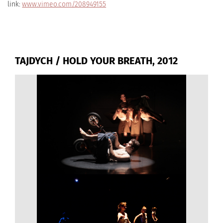
link:
www.vimeo.com/208949155
TAJDYCH / HOLD YOUR BREATH, 2012