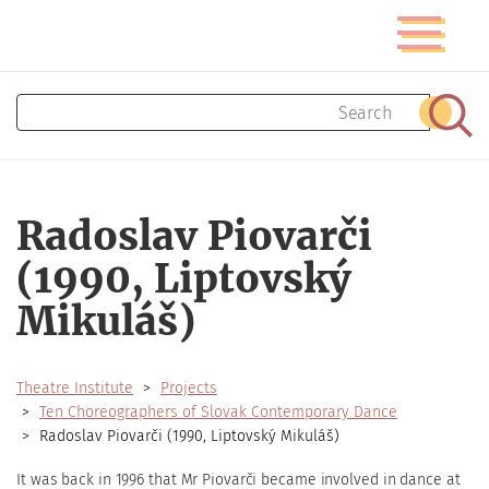
Skip
Toggle
to
navigatio
main
content
Search
Sear
Radoslav Piovarči
(1990, Liptovský
Mikuláš)
Theatre Institute
Projects
Ten Choreographers of Slovak Contemporary Dance
Radoslav Piovarči (1990, Liptovský Mikuláš)
It was back in 1996 that Mr Piovarči became involved in dance at