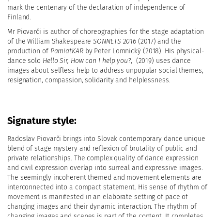
mark the centenary of the declaration of independence of
Finland.
Mr Piovarči is author of choreographies for the stage adaptation
of the William Shakespeare
SONNETS
2016
(2017) and the
production of
PamiatKAR
by Peter Lomnický (2018). His physical-
dance solo
Hello Sir, How can I help you?
,
(2019) uses dance
images about selfless help to address unpopular social themes,
resignation, compassion, solidarity and helplessness.
Signature style:
Radoslav Piovarči brings into Slovak contemporary dance unique
blend of stage mystery and reflexion of brutality of public and
private relationships. The complex quality of dance expression
and civil expression overlap into surreal and expressive images.
The seemingly incoherent themed and movement elements are
interconnected into a compact statement. His sense of rhythm of
movement is manifested in an elaborate setting of pace of
changing images and their dynamic interaction. The rhythm of
changing images and scenes is part of the content. It completes