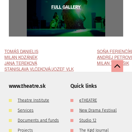
FULL GALLERY
TOMÁŠ DANIELIS
SOŇA FERIENČÍK
MILAN KOZÁNEK
ANDREJ PETROV
JANA TEREKOVÁ
MILAN TOMÁŠIK
STANISLAVA VLČEKOVÁ/JOZEF VLK
www.theatre.sk
Quick links
Theatre Institute
eTHEATRE
Services
New Drama Festival
Documents and funds
Studio 12
Projects
The Kød Journal