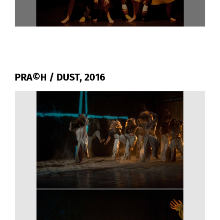
PRA©H / DUST, 2016