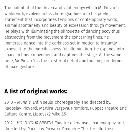
The potential of the driven and vital energy which Mr Piovarči
works with, evolves in his choreographies into his poetic
statement that incorporates tensions of contemporary world,
animal spontaneity and beauty of expression through movement.
He plays with illuminating the silhouette of dancing body thus
abstracting from the movement the concerning lines; he
immerses dance into the darkness set in motion to instantly
expose it to the mercilessness full illumination. He expands into
space in linear movement and captures the stage. At the same
time, Mr Piovarči is the master of detail and touching tenderness
of male gesture.
A list of original works:
2010 –
Munnie
, Enfin seuls, choreography and directed by:
Radoslav Piovarči, Martina Vargová. Première: Puppet Theatre and
Culture Centre, Liptovský Mikuláš
2012 –
HOLD YOUR BREATH
, Theatre elledanse, choreography and
directed by: Radoslav Piovarči. Première: Theatre elledanse,