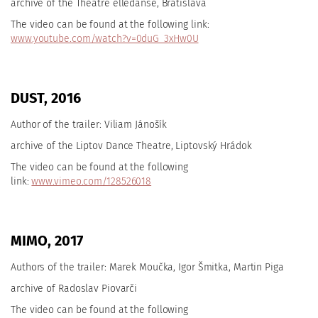
archive of the Theatre elledanse, Bratislava
The video can be found at the following link:
www.youtube.com/watch?v=0duG_3xHw0U
DUST, 2016
Author of the trailer: Viliam Jánošík
archive of the
Liptov Dance Theatre, Liptovský Hrádok
The video can be found at the following
link:
www.vimeo.com/128526018
MIMO, 2017
Authors of the trailer: Marek Moučka, Igor Šmitka, Martin Piga
archive of Radoslav Piovarči
The video can be found at the following