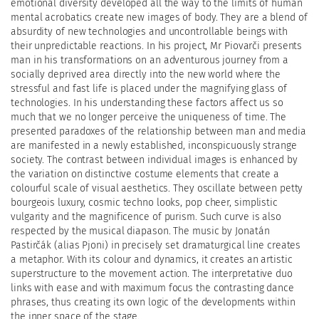
emotional diversity developed all the way to the limits of human
mental acrobatics create new images of body. They are a blend of
absurdity of new technologies and uncontrollable beings with
their unpredictable reactions. In his project, Mr Piovarči presents
man in his transformations on an adventurous journey from a
socially deprived area directly into the new world where the
stressful and fast life is placed under the magnifying glass of
technologies. In his understanding these factors affect us so
much that we no longer perceive the uniqueness of time. The
presented paradoxes of the relationship between man and media
are manifested in a newly established, inconspicuously strange
society. The contrast between individual images is enhanced by
the variation on distinctive costume elements that create a
colourful scale of visual aesthetics. They oscillate between petty
bourgeois luxury, cosmic techno looks, pop cheer, simplistic
vulgarity and the magnificence of purism. Such curve is also
respected by the musical diapason. The music by Jonatán
Pastirčák (alias Pjoni) in precisely set dramaturgical line creates
a metaphor. With its colour and dynamics, it creates an artistic
superstructure to the movement action. The interpretative duo
links with ease and with maximum focus the contrasting dance
phrases, thus creating its own logic of the developments within
the inner space of the stage.