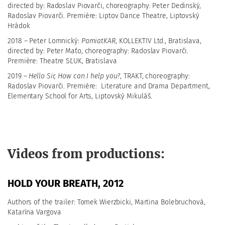
directed by: Radoslav Piovarči, choreography: Peter Dedinský,
Radoslav Piovarči. Première: Liptov Dance Theatre, Liptovský
Hrádok
2018 – Peter Lomnický:
PamiatKAR
, KOLLEKTIV Ltd., Bratislava,
directed by: Peter Maťo, choreography: Radoslav Piovarči.
Première: Theatre SĽUK, Bratislava
2019 –
Hello Sir, How can I help you?
, TRAKT, choreography:
Radoslav Piovarči. Première:
Literature and Drama Department,
Elementary School for Arts, Liptovský Mikuláš.
Videos from productions:
HOLD YOUR BREATH, 2012
Authors of the trailer: Tomek Wierzbicki, Martina Bolebruchová,
Katarína Vargova