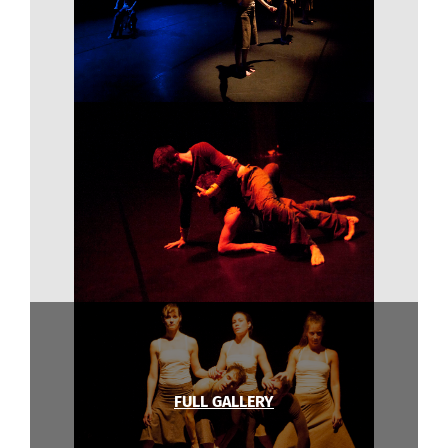
FULL GALLERY