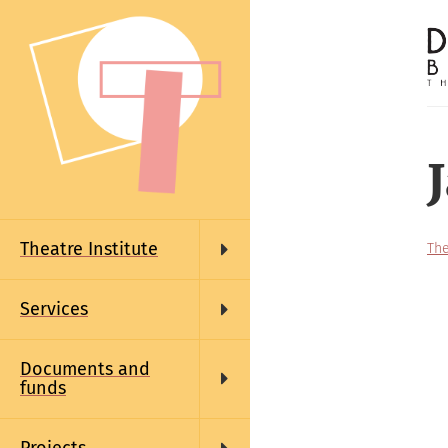
Skip
to
main
content
Main
navigation
Theatre Institute
The
Services
Documents and
funds