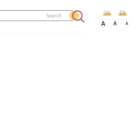
SK
EN
Search
A
A
A