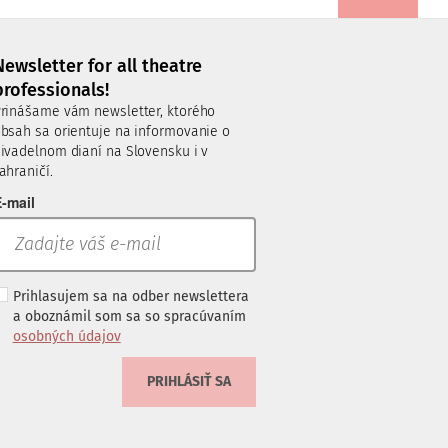
Newsletter for all theatre
professionals!
rinášame vám newsletter, ktorého
bsah sa orientuje na informovanie o
ivadelnom dianí na Slovensku i v
ahraničí.
-mail
Prihlasujem sa na odber newslettera
a oboznámil som sa so spracúvaním
osobných údajov
PRIHLÁSIŤ SA