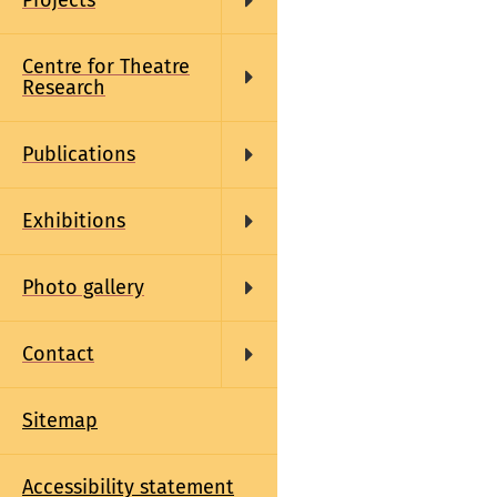
Projects
Centre for Theatre
Research
Publications
Exhibitions
Photo gallery
Contact
Sitemap
Accessibility statement