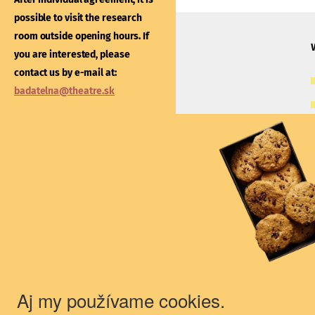
After individual agreement
possible to visit the research
possible to visit the libra
room outside opening hours. If
outside opening hours. If
you are interested, please
interested, please contac
contact us by e-mail at:
e-mail at:
kniznica@thea
badatelna@theatre.sk
Theatre Institute
Jakubovo nám. 12, 813 57 Bratislava
+421/2/20487 102, 103
du@theatre.sk
© 2018 Theater Institute - All rights
reserved.
Aj my používame cookies.
The Theater Institute is a state-