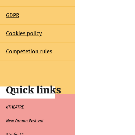
GDPR
Cookies policy
Competetion rules
Quick links
Quick
eTHEATRE
links
New Drama Festival
Studio 12