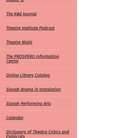
The Kød Journal
Theatre Institute Podcast
Theatre Night
The PROSPERO Information
Centre
Online Library Catalog
Slovak drama in translation
Slovak Performing Arts
Calendar
Dictionary of Theatre Critics and
Publicists