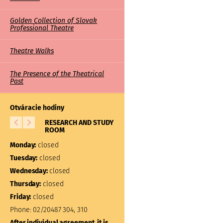
Golden Collection of Slovak
Professional Theatre
Theatre Walks
The Presence of the Theatrical
Past
Otváracie hodiny
RESEARCH AND STUDY
LIBRARY
ROOM
Monday:
closed
Monday:
closed
Tuesday:
10:00 – 17:00
Tuesday:
closed
Wednesday:
closed
Wednesday:
closed
Thursday:
closed
Thursday:
closed
Friday:
closed
Friday:
closed
Phone:
02/20487 304, 310
Phone:
02/20487 301
After individual agreement, it is