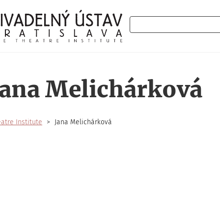
Search
Jana Melichárková
atre Institute
Jana Melichárková