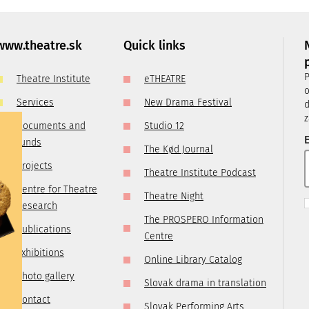
, it is
ry
 you are
www.theatre.sk
Quick links
t us by
P
Theatre Institute
eTHEATRE
tre.sk
o
Services
New Drama Festival
d
z
Documents and
Studio 12
E
funds
The Kød Journal
Projects
Theatre Institute Podcast
Centre for Theatre
Theatre Night
Research
The PROSPERO Information
Publications
Centre
Exhibitions
Online Library Catalog
Photo gallery
Slovak drama in translation
Contact
Slovak Performing Arts