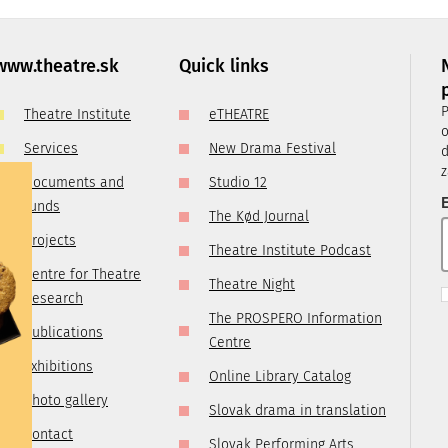
, it is
ry
 you are
www.theatre.sk
Quick links
t us by
P
Theatre Institute
eTHEATRE
tre.sk
o
Services
New Drama Festival
d
z
Documents and
Studio 12
E
funds
The Kød Journal
Projects
Theatre Institute Podcast
Centre for Theatre
Theatre Night
Research
The PROSPERO Information
Publications
Centre
Exhibitions
Online Library Catalog
Photo gallery
Slovak drama in translation
Contact
Slovak Performing Arts