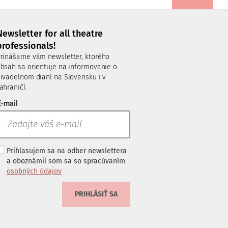
Newsletter for all theatre
professionals!
rinášame vám newsletter, ktorého
bsah sa orientuje na informovanie o
ivadelnom dianí na Slovensku i v
ahraničí.
-mail
Prihlasujem sa na odber newslettera
a oboznámil som sa so spracúvaním
osobných údajov
PRIHLÁSIŤ SA