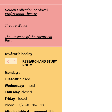
Golden Collection of Slovak
Professional Theatre
Theatre Walks
The Presence of the Theatrical
Past
Otváracie hodiny
RESEARCH AND STUDY
LIBRARY
ROOM
Monday:
closed
Monday:
closed
Tuesday:
10:00 – 17:00
Tuesday:
closed
Wednesday:
closed
Wednesday:
closed
Thursday:
closed
Thursday:
closed
Friday:
closed
Friday:
closed
Phone:
02/20487 304, 310
Phone:
02/20487 301
After individual agreement, it is