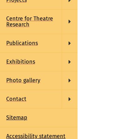
Projects
Centre for Theatre
Research
Publications
Exhibitions
Photo gallery
Contact
Sitemap
Accessibility statement