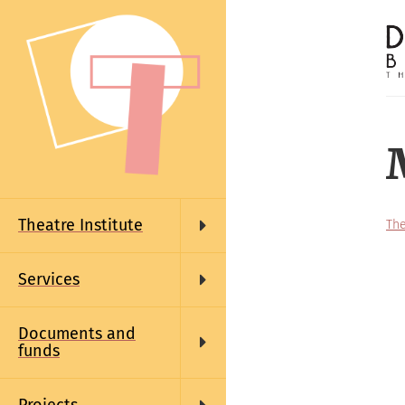
Skip
to
main
content
Main
navigation
Theatre Institute
The
Services
Documents and
funds