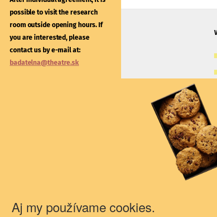
After individual agreement
possible to visit the research
possible to visit the libra
room outside opening hours. If
outside opening hours. If
you are interested, please
interested, please contac
contact us by e-mail at:
e-mail at:
kniznica@thea
badatelna@theatre.sk
Theatre Institute
Jakubovo nám. 12, 813 57 Bratislava
+421/2/20487 102, 103
du@theatre.sk
© 2018 Theater Institute - All rights
reserved.
Aj my používame cookies.
The Theater Institute is a state-