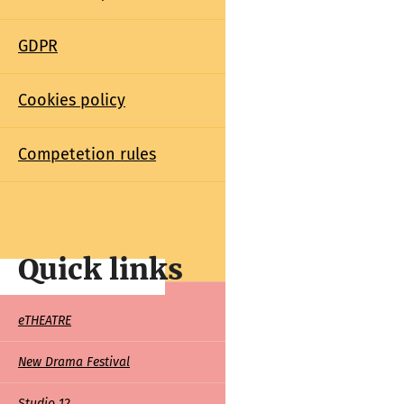
GDPR
Cookies policy
Competetion rules
Quick links
Quick
eTHEATRE
links
New Drama Festival
Studio 12