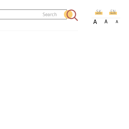
SK
EN
Search
A
A
A