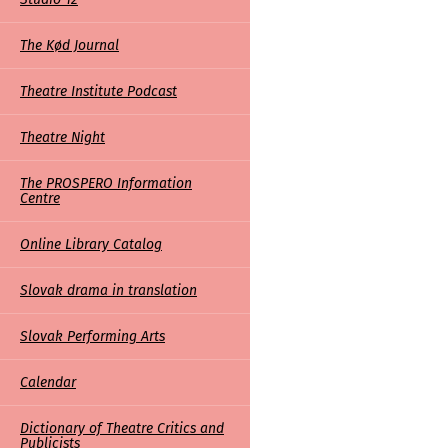
The Kød Journal
Theatre Institute Podcast
Theatre Night
The PROSPERO Information
Centre
Online Library Catalog
Slovak drama in translation
Slovak Performing Arts
Calendar
Dictionary of Theatre Critics and
Publicists