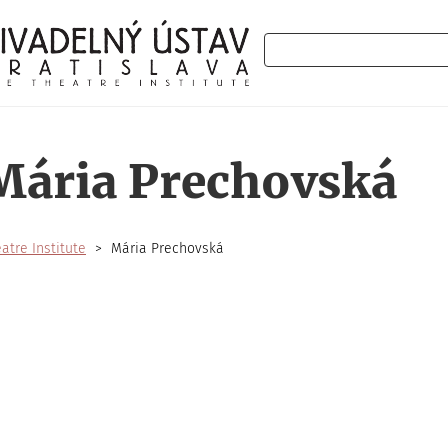
Search
Mária Prechovská
atre Institute
Mária Prechovská