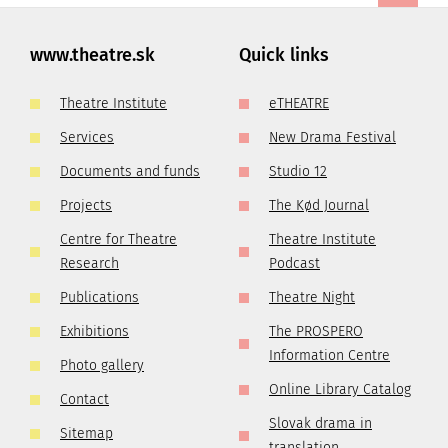
www.theatre.sk
Quick links
Theatre Institute
eTHEATRE
Services
New Drama Festival
Documents and funds
Studio 12
Projects
The Kød Journal
Centre for Theatre
Theatre Institute
Research
Podcast
Publications
Theatre Night
Exhibitions
The PROSPERO
Information Centre
Photo gallery
Online Library Catalog
Contact
Slovak drama in
Sitemap
translation