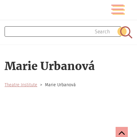
Skip
Toggle
to
navigatio
main
content
Search
Sear
Marie Urbanová
Theatre Institute
Marie Urbanová