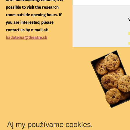
After individual agreement
possible to visit the research
possible to visit the libra
room outside opening hours. If
outside opening hours. If
you are interested, please
interested, please contac
contact us by e-mail at:
e-mail at:
kniznica@thea
badatelna@theatre.sk
Theatre Institute
Jakubovo nám. 12, 813 57 Bratislava
+421/2/20487 102, 103
du@theatre.sk
© 2018 Theater Institute - All rights
reserved.
Aj my používame cookies.
The Theater Institute is a state-