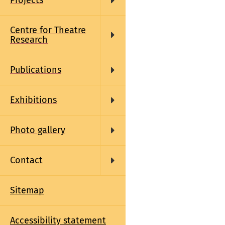
Projects
Centre for Theatre
Research
Publications
Exhibitions
Photo gallery
Contact
Sitemap
Accessibility statement