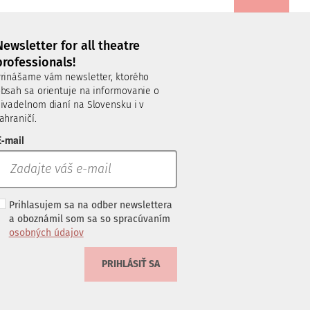
Newsletter for all theatre
professionals!
rinášame vám newsletter, ktorého
bsah sa orientuje na informovanie o
ivadelnom dianí na Slovensku i v
ahraničí.
-mail
Prihlasujem sa na odber newslettera
a oboznámil som sa so spracúvaním
osobných údajov
PRIHLÁSIŤ SA