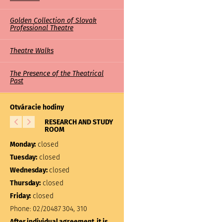
Golden Collection of Slovak
Professional Theatre
Theatre Walks
The Presence of the Theatrical
Past
Otváracie hodiny
RESEARCH AND STUDY
LIBRARY
ROOM
Monday:
closed
Monday:
closed
Tuesday:
10:00 – 17:00
Tuesday:
closed
Wednesday:
closed
Wednesday:
closed
Thursday:
closed
Thursday:
closed
Friday:
closed
Friday:
closed
Phone:
02/20487 304, 310
Phone:
02/20487 301
After individual agreement, it is