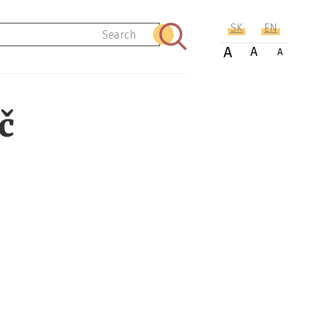
SK
EN
Search
A
A
A
č