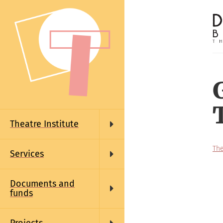
Skip
to
main
content
Main
navigation
Theatre Institute
The
Services
Documents and
funds