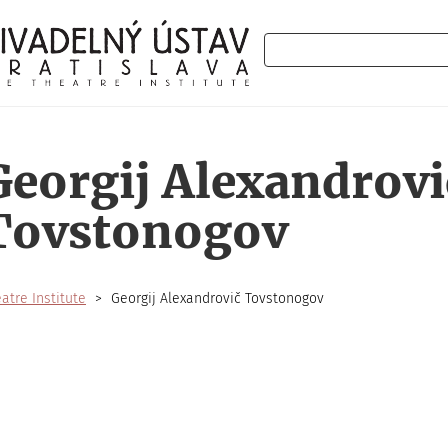
Search
Georgij Alexandrovi
Tovstonogov
atre Institute
Georgij Alexandrovič Tovstonogov