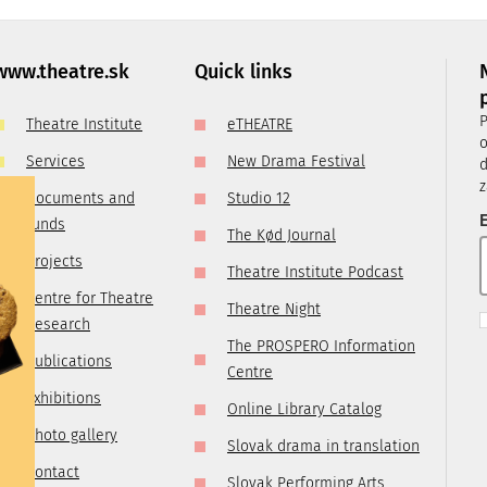
, it is
ry
 you are
www.theatre.sk
Quick links
t us by
P
Theatre Institute
eTHEATRE
tre.sk
o
Services
New Drama Festival
d
z
Documents and
Studio 12
E
funds
The Kød Journal
Projects
Theatre Institute Podcast
Centre for Theatre
Theatre Night
Research
The PROSPERO Information
Publications
Centre
Exhibitions
Online Library Catalog
Photo gallery
Slovak drama in translation
Contact
Slovak Performing Arts