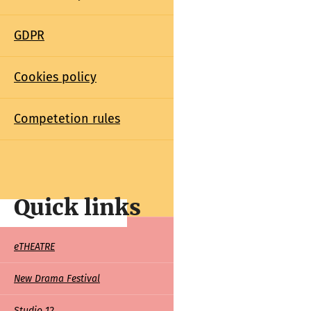
GDPR
Cookies policy
Competetion rules
Quick links
Quick
eTHEATRE
links
New Drama Festival
Studio 12