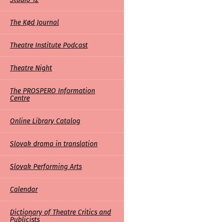
The Kød Journal
Theatre Institute Podcast
Theatre Night
The PROSPERO Information
Centre
Online Library Catalog
Slovak drama in translation
Slovak Performing Arts
Calendar
Dictionary of Theatre Critics and
Publicists