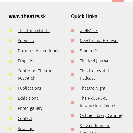
www.theatre.sk
Quick links
Theatre Institute
eTHEATRE
Services
New Drama Festival
Documents and funds
Studio 12
Projects
The Kød Journal
Centre for Theatre
Theatre Institute
Research
Podcast
Publications
Theatre Night
Exhibitions
The PROSPERO
Information Centre
Photo gallery
Online Library Catalog
Contact
Slovak drama in
Sitemap
translation