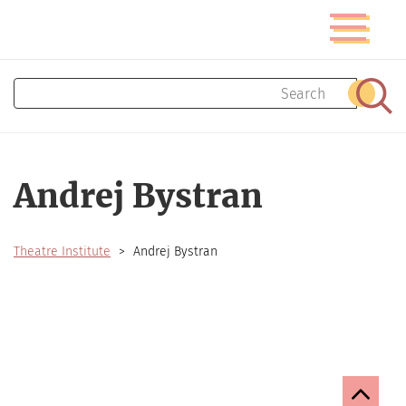
Skip
Toggle
to
navigatio
main
content
Search
Sear
Andrej Bystran
Theatre Institute
Andrej Bystran