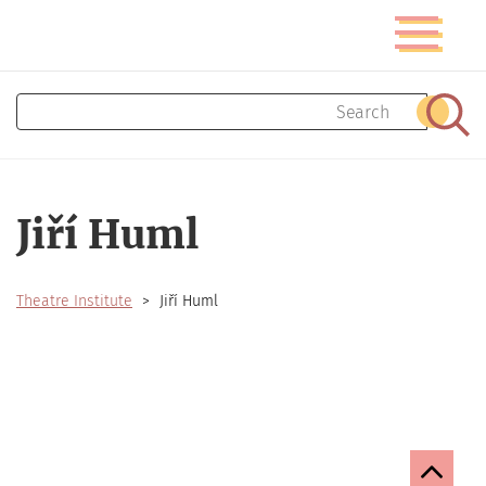
Skip
Toggle
to
navigatio
main
content
Search
Sear
Jiří Huml
Theatre Institute
Jiří Huml