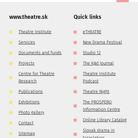
www.theatre.sk
Quick links
Theatre Institute
eTHEATRE
Services
New Drama Festival
Documents and funds
Studio 12
Projects
The Kød Journal
Centre for Theatre
Theatre Institute
Research
Podcast
Publications
Theatre Night
Exhibitions
The PROSPERO
Information Centre
Photo gallery
Online Library Catalog
Contact
Slovak drama in
Sitemap
translation