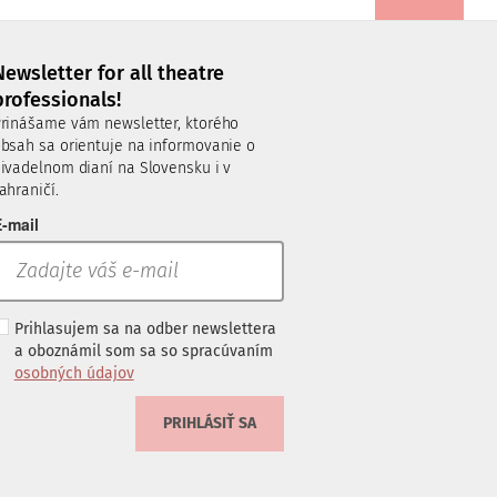
Newsletter for all theatre
professionals!
rinášame vám newsletter, ktorého
bsah sa orientuje na informovanie o
ivadelnom dianí na Slovensku i v
ahraničí.
-mail
Prihlasujem sa na odber newslettera
a oboznámil som sa so spracúvaním
osobných údajov
PRIHLÁSIŤ SA