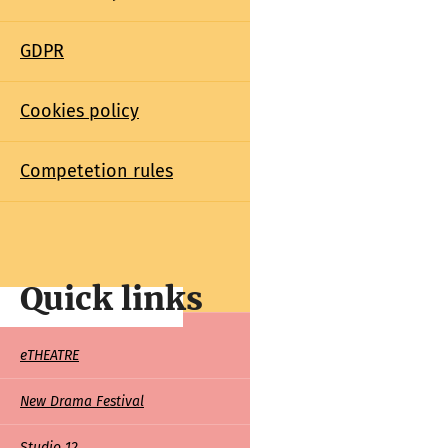
GDPR
Cookies policy
Competetion rules
Quick links
Quick
eTHEATRE
links
New Drama Festival
Studio 12