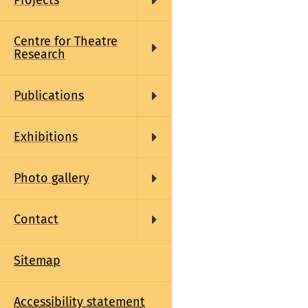
Projects
Centre for Theatre
Research
Publications
Exhibitions
Photo gallery
Contact
Sitemap
Accessibility statement