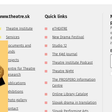
, it is
ry
 you are
www.theatre.sk
Quick links
t us by
P
Theatre Institute
eTHEATRE
tre.sk
o
Services
New Drama Festival
d
z
Documents and
Studio 12
E
funds
The Kød Journal
Projects
Theatre Institute Podcast
Centre for Theatre
Theatre Night
Research
The PROSPERO Information
Publications
Centre
Exhibitions
Online Library Catalog
Photo gallery
Slovak drama in translation
Contact
Slovak Performing Arts