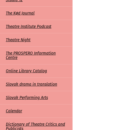
The Kød Journal
Theatre Institute Podcast
Theatre Night
The PROSPERO Information
Centre
Online Library Catalog
Slovak drama in translation
Slovak Performing Arts
Calendar
Dictionary of Theatre Critics and
Publicists