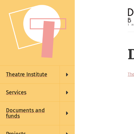
Skip
to
main
content
Main
navigation
Theatre Institute
The
Services
Documents and
funds