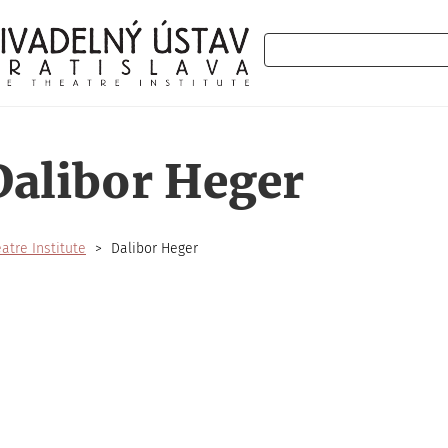
Search
Dalibor Heger
atre Institute
Dalibor Heger