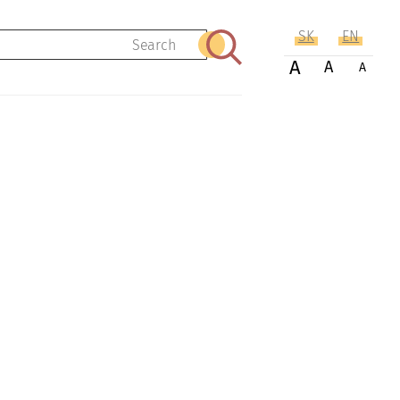
SK
EN
Search
A
A
A