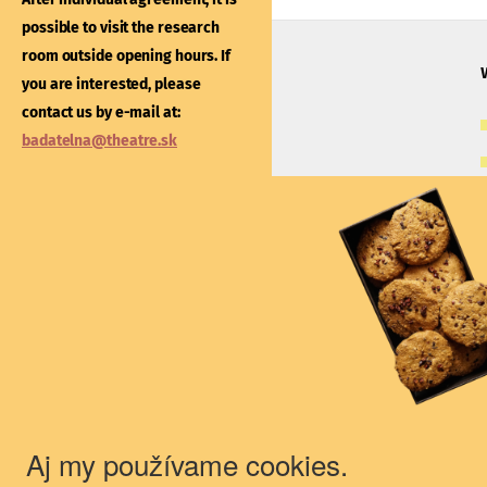
After individual agreement
possible to visit the research
possible to visit the libra
room outside opening hours. If
outside opening hours. If
you are interested, please
interested, please contac
contact us by e-mail at:
e-mail at:
kniznica@thea
badatelna@theatre.sk
Theatre Institute
Jakubovo nám. 12, 813 57 Bratislava
+421/2/20487 102, 103
du@theatre.sk
© 2018 Theater Institute - All rights
reserved.
Aj my používame cookies.
The Theater Institute is a state-