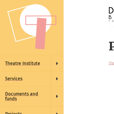
Skip
to
main
content
Main
navigation
Theatre Institute
The
Services
Documents and
funds