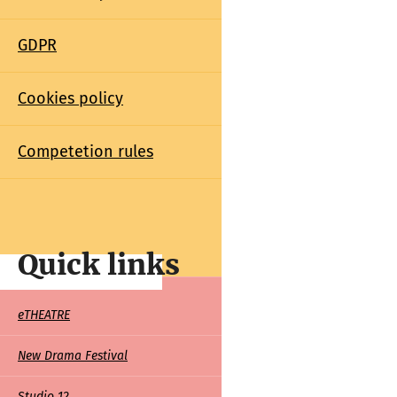
GDPR
Cookies policy
Competetion rules
Quick links
Quick
eTHEATRE
links
New Drama Festival
Studio 12