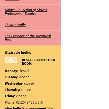
Golden Collection of Slovak
Professional Theatre
Theatre Walks
The Presence of the Theatrical
Past
Otváracie hodiny
RESEARCH AND STUDY
LIBRARY
ROOM
Monday:
closed
Monday:
closed
Tuesday:
10:00 – 17:00
Tuesday:
closed
Wednesday:
closed
Wednesday:
closed
Thursday:
closed
Thursday:
closed
Friday:
closed
Friday:
closed
Phone:
02/20487 304, 310
Phone:
02/20487 301
After individual agreement, it is