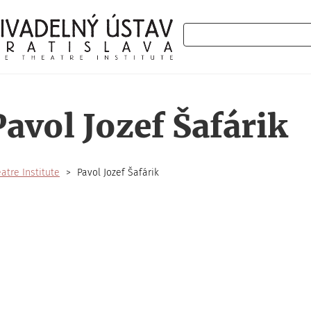
Search
Pavol Jozef Šafárik
atre Institute
Pavol Jozef Šafárik