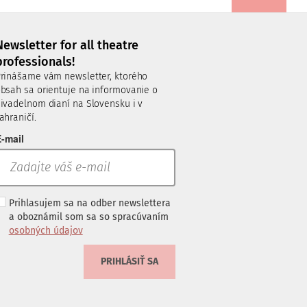
Newsletter for all theatre
professionals!
rinášame vám newsletter, ktorého
bsah sa orientuje na informovanie o
ivadelnom dianí na Slovensku i v
ahraničí.
-mail
Prihlasujem sa na odber newslettera
a oboznámil som sa so spracúvaním
osobných údajov
PRIHLÁSIŤ SA