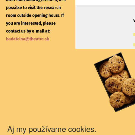
After individual agreement
possible to visit the research
possible to visit the libra
room outside opening hours. If
outside opening hours. If
you are interested, please
interested, please contac
contact us by e-mail at:
e-mail at:
kniznica@thea
badatelna@theatre.sk
Theatre Institute
Jakubovo nám. 12, 813 57 Bratislava
+421/2/20487 102, 103
du@theatre.sk
© 2018 Theater Institute - All rights
reserved.
Aj my používame cookies.
The Theater Institute is a state-