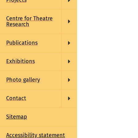
Projects
Centre for Theatre
Research
Publications
Exhibitions
Photo gallery
Contact
Sitemap
Accessibility statement