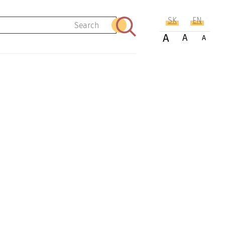
SK
EN
Search
A
A
A