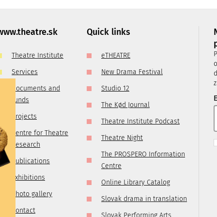
, it is
ry
 you are
www.theatre.sk
Quick links
t us by
P
Theatre Institute
eTHEATRE
tre.sk
o
Services
New Drama Festival
d
z
Documents and
Studio 12
E
funds
The Kød Journal
Projects
Theatre Institute Podcast
Centre for Theatre
Theatre Night
Research
The PROSPERO Information
Publications
Centre
Exhibitions
Online Library Catalog
Photo gallery
Slovak drama in translation
Contact
Slovak Performing Arts