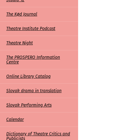
The Kød Journal
Theatre Institute Podcast
Theatre Night
The PROSPERO Information
Centre
Online Library Catalog
Slovak drama in translation
Slovak Performing Arts
Calendar
Dictionary of Theatre Critics and
Publicists