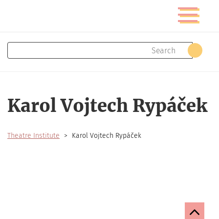
Skip
Toggle
to
navigatio
main
content
Search
Sear
Karol Vojtech Rypáček
Theatre Institute
Karol Vojtech Rypáček