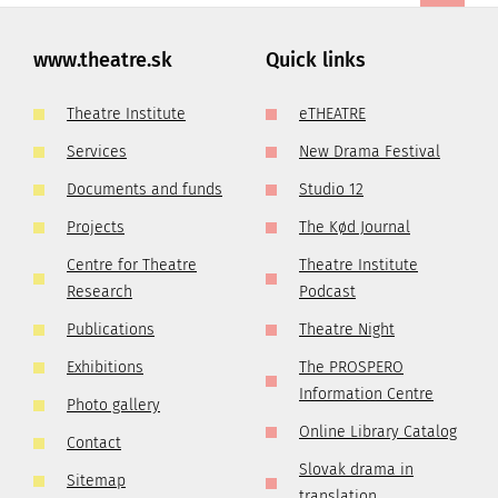
www.theatre.sk
Quick links
Theatre Institute
eTHEATRE
Services
New Drama Festival
Documents and funds
Studio 12
Projects
The Kød Journal
Centre for Theatre
Theatre Institute
Research
Podcast
Publications
Theatre Night
Exhibitions
The PROSPERO
Information Centre
Photo gallery
Online Library Catalog
Contact
Slovak drama in
Sitemap
translation