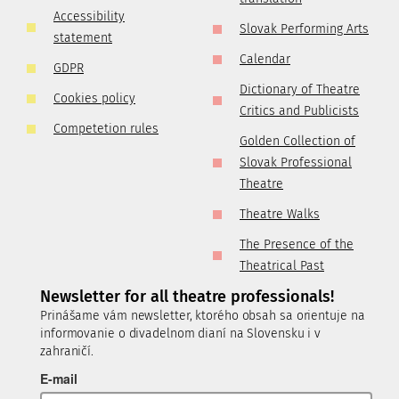
Accessibility
Slovak Performing Arts
statement
Calendar
GDPR
Dictionary of Theatre
Cookies policy
Critics and Publicists
Competetion rules
Golden Collection of
Slovak Professional
Theatre
Theatre Walks
The Presence of the
Theatrical Past
Newsletter for all theatre professionals!
Prinášame vám newsletter, ktorého obsah sa orientuje na
informovanie o divadelnom dianí na Slovensku i v
zahraničí.
E-mail