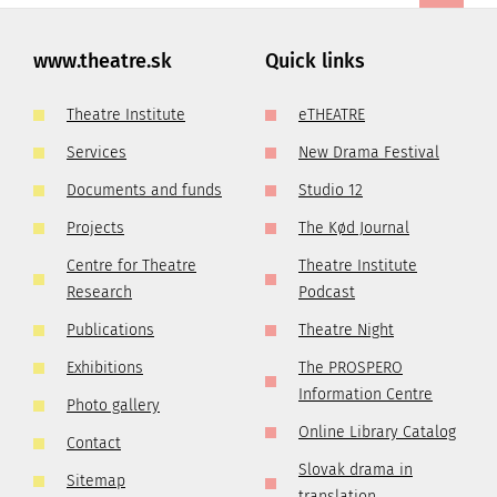
www.theatre.sk
Quick links
Theatre Institute
eTHEATRE
Services
New Drama Festival
Documents and funds
Studio 12
Projects
The Kød Journal
Centre for Theatre
Theatre Institute
Research
Podcast
Publications
Theatre Night
Exhibitions
The PROSPERO
Information Centre
Photo gallery
Online Library Catalog
Contact
Slovak drama in
Sitemap
translation