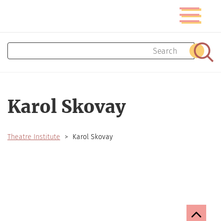
Skip
Toggle
to
navigatio
main
content
Search
Sear
Karol Skovay
Theatre Institute
Karol Skovay