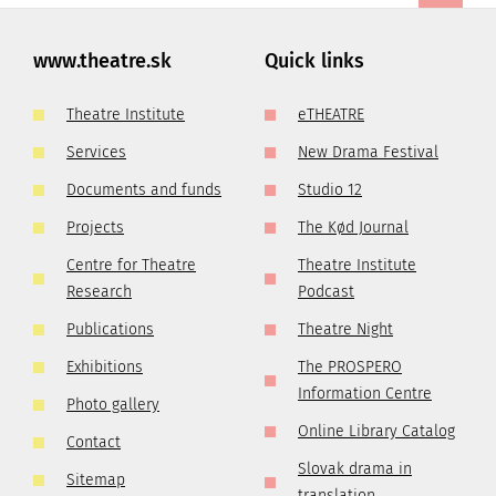
www.theatre.sk
Quick links
Theatre Institute
eTHEATRE
Services
New Drama Festival
Documents and funds
Studio 12
Projects
The Kød Journal
Centre for Theatre
Theatre Institute
Research
Podcast
Publications
Theatre Night
Exhibitions
The PROSPERO
Information Centre
Photo gallery
Online Library Catalog
Contact
Slovak drama in
Sitemap
translation