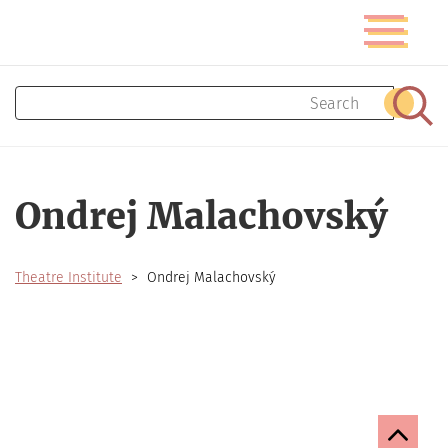
Skip
Toggle
to
navigatio
main
content
Search
Sear
Ondrej Malachovský
Theatre Institute
Ondrej Malachovský