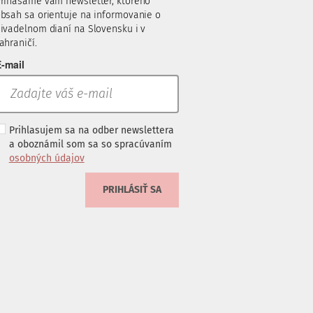
rinášame vám newsletter, ktorého
bsah sa orientuje na informovanie o
ivadelnom dianí na Slovensku i v
ahraničí.
-mail
Prihlasujem sa na odber newslettera
a oboznámil som sa so spracúvaním
osobných údajov
PRIHLÁSIŤ SA