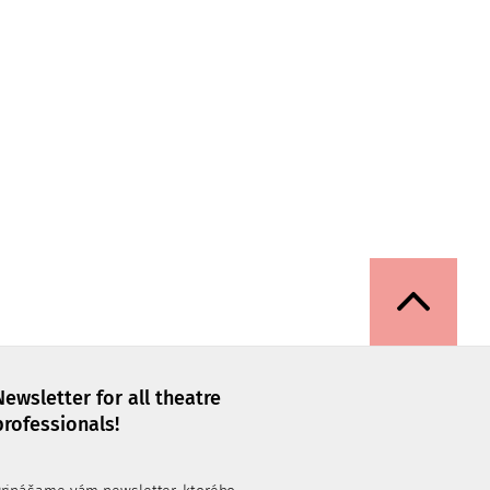
Newsletter for all theatre
professionals!