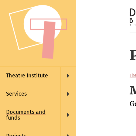
Skip
to
main
content
Main
navigation
Theatre Institute
The
M
Services
G
Documents and
funds