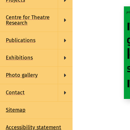
Projects
Centre for Theatre
Research
Publications
Exhibitions
Photo gallery
Contact
Sitemap
Accessibility statement