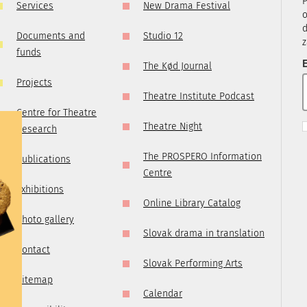
P
Services
New Drama Festival
, it is
o
ry
d
Documents and
Studio 12
z
 you are
funds
t us by
E
The Kød Journal
tre.sk
Projects
Theatre Institute Podcast
Centre for Theatre
Theatre Night
Research
The PROSPERO Information
Publications
Centre
Exhibitions
Online Library Catalog
Photo gallery
Slovak drama in translation
Contact
Slovak Performing Arts
Sitemap
Calendar