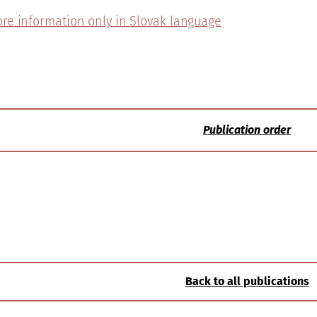
re information only in Slovak language
Publication order
Back to all publications