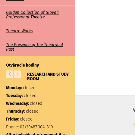
Golden Collection of Slovak
Professional Theatre
Theatre Walks
The Presence of the Theatrical
Past
Otváracie hodiny
RESEARCH AND STUDY
LIBRARY
ROOM
Monday:
closed
Monday:
closed
Tuesday:
10:00 – 17:00
Tuesday:
closed
Wednesday:
closed
Wednesday:
closed
Thursday:
closed
Thursday:
closed
Friday:
closed
Friday:
closed
Phone:
02/20487 304, 310
Phone:
02/20487 301
After individual agreement, it is