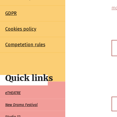
mo
GDPR
Cookies policy
Competetion rules
Quick links
Quick
eTHEATRE
links
New Drama Festival
Studio 12