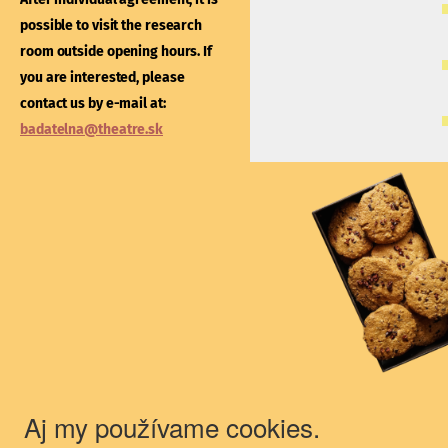
After individual agreement
possible to visit the research
possible to visit the libra
room outside opening hours. If
outside opening hours. If
you are interested, please
interested, please contac
contact us by e-mail at:
e-mail at:
kniznica@thea
badatelna@theatre.sk
Theatre Institute
Jakubovo nám. 12, 813 57 Bratislava
+421/2/20487 102, 103
du@theatre.sk
© 2018 Theater Institute - All rights
reserved.
Aj my používame cookies.
The Theater Institute is a state-