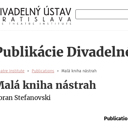
Search
Publikácie Divadeln
atre Institute
Publications
Malá kniha nástrah
alá kniha nástrah
oran Stefanovski
Publicatio