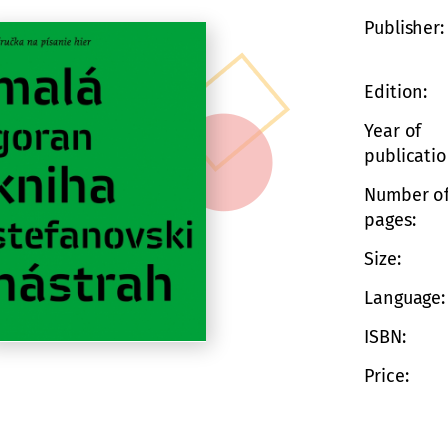
Publisher
Edition
Year of
publicati
Number o
pages
Size
Language
ISBN
Price