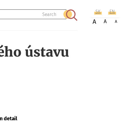
SK
EN
Search
A
A
A
ého ústavu
n detail