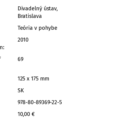
Divadelný ústav,
Bratislava
Teória v pohybe
2010
on
f
69
125 x 175 mm
SK
978-80-89369-22-5
10,00 €