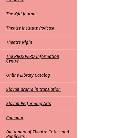
The Kød Journal
Theatre Institute Podcast
Theatre Night
The PROSPERO Information
Centre
Online Library Catalog
Slovak drama in translation
Slovak Performing Arts
Calendar
Dictionary of Theatre Critics and
Publicists