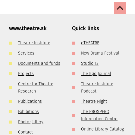
www.theatre.sk
Quick links
Theatre Institute
eTHEATRE
Services
New Drama Festival
Documents and funds
Studio 12
Projects
The Kød Journal
Centre for Theatre
Theatre Institute
Research
Podcast
Publications
Theatre Night
Exhibitions
The PROSPERO
Information Centre
Photo gallery
Online Library Catalog
Contact