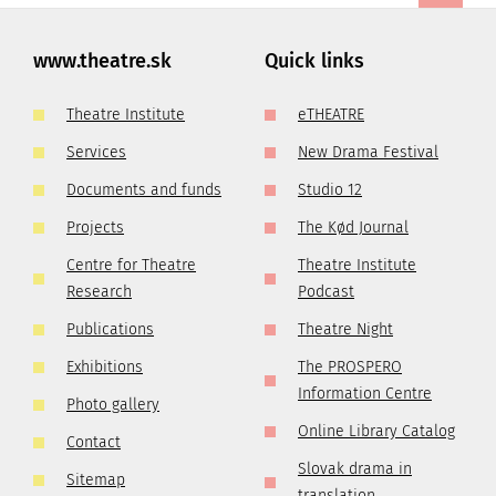
www.theatre.sk
Quick links
Theatre Institute
eTHEATRE
Services
New Drama Festival
Documents and funds
Studio 12
Projects
The Kød Journal
Centre for Theatre
Theatre Institute
Research
Podcast
Publications
Theatre Night
Exhibitions
The PROSPERO
Information Centre
Photo gallery
Online Library Catalog
Contact
Slovak drama in
Sitemap
translation