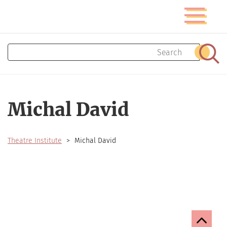
Skip
Toggle
to
navigatio
main
content
Search
Sear
Michal David
Theatre Institute
Michal David