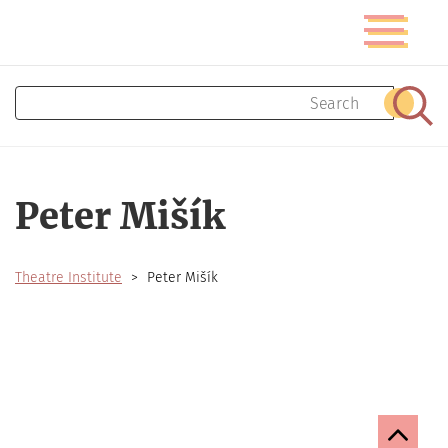
Skip
Toggle
to
navigatio
main
content
Search
Sear
Peter Mišík
Theatre Institute
Peter Mišík