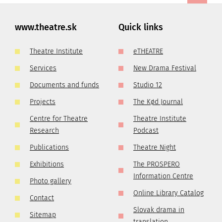
www.theatre.sk
Quick links
Theatre Institute
eTHEATRE
Services
New Drama Festival
Documents and funds
Studio 12
Projects
The Kød Journal
Centre for Theatre
Theatre Institute
Research
Podcast
Publications
Theatre Night
Exhibitions
The PROSPERO
Information Centre
Photo gallery
Online Library Catalog
Contact
Slovak drama in
Sitemap
translation