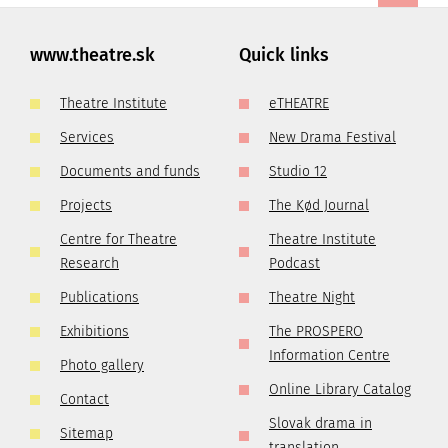
www.theatre.sk
Quick links
Theatre Institute
eTHEATRE
Services
New Drama Festival
Documents and funds
Studio 12
Projects
The Kød Journal
Centre for Theatre
Theatre Institute
Research
Podcast
Publications
Theatre Night
Exhibitions
The PROSPERO
Information Centre
Photo gallery
Online Library Catalog
Contact
Slovak drama in
Sitemap
translation