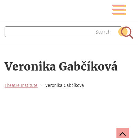
Skip
Toggle
to
navigatio
main
content
Search
Sear
Veronika Gabčíková
Theatre Institute
Veronika Gabčíková