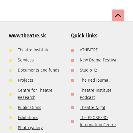
www.theatre.sk
Quick links
Theatre Institute
eTHEATRE
Services
New Drama Festival
Documents and funds
Studio 12
Projects
The Kød Journal
Centre for Theatre
Theatre Institute
Research
Podcast
Publications
Theatre Night
Exhibitions
The PROSPERO
Information Centre
Photo gallery