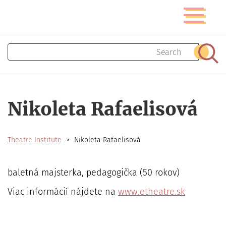
Skip
Toggle
to
navigatio
main
content
Search
Sear
Nikoleta Rafaelisová
Theatre Institute
Nikoleta Rafaelisová
baletná majsterka, pedagogička (50 rokov)
Viac informácií nájdete na
www.etheatre.sk