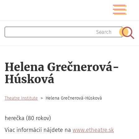
Skip
Toggle
to
navigatio
main
content
Search
Sear
Helena Grečnerová-
Húsková
Theatre Institute
Helena Grečnerová-Húsková
herečka (80 rokov)
Viac informácií nájdete na
www.etheatre.sk