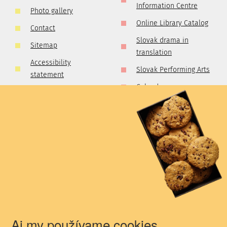
Information Centre
Photo gallery
Online Library Catalog
Contact
Slovak drama in
Sitemap
translation
Accessibility
Slovak Performing Arts
statement
Calendar
GDPR
Dictionary of Theatre
Cookies policy
Critics and Publicists
Competetion rules
Golden Collection of
Slovak Professional
Theatre
Theatre Walks
The Presence of the
Theatrical Past
Aj my používame cookies.
Newsletter for all theatre professionals!