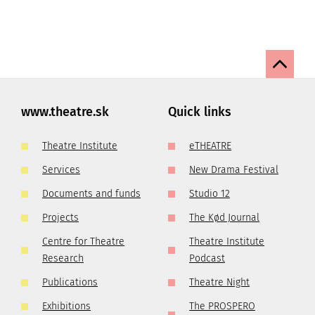
www.theatre.sk
Quick links
Theatre Institute
eTHEATRE
Services
New Drama Festival
Documents and funds
Studio 12
Projects
The Kød Journal
Centre for Theatre
Theatre Institute
Research
Podcast
Publications
Theatre Night
Exhibitions
The PROSPERO