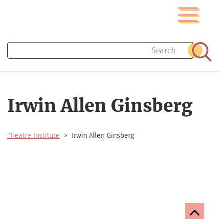
Skip
Toggle
to
navigatio
main
content
Search
Sear
Irwin Allen Ginsberg
Theatre Institute
Irwin Allen Ginsberg