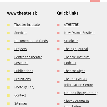
www.theatre.sk
Quick links
Theatre Institute
eTHEATRE
Services
New Drama Festival
Documents and funds
Studio 12
Projects
The Kød Journal
Centre for Theatre
Theatre Institute
Research
Podcast
Publications
Theatre Night
Exhibitions
The PROSPERO
Information Centre
Photo gallery
Online Library Catalog
Contact
Slovak drama in
Sitemap
translation