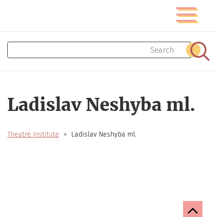
Skip
Toggle
to
navigatio
main
content
Search
Sear
Ladislav Neshyba ml.
Theatre Institute
Ladislav Neshyba ml.