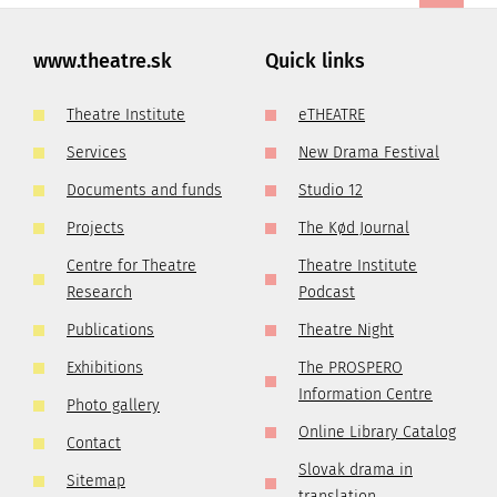
www.theatre.sk
Quick links
Theatre Institute
eTHEATRE
Services
New Drama Festival
Documents and funds
Studio 12
Projects
The Kød Journal
Centre for Theatre
Theatre Institute
Research
Podcast
Publications
Theatre Night
Exhibitions
The PROSPERO
Information Centre
Photo gallery
Online Library Catalog
Contact
Slovak drama in
Sitemap
translation