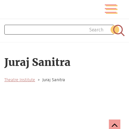
Skip
Toggle
to
navigatio
main
content
Search
Sear
Juraj Sanitra
Theatre Institute
Juraj Sanitra