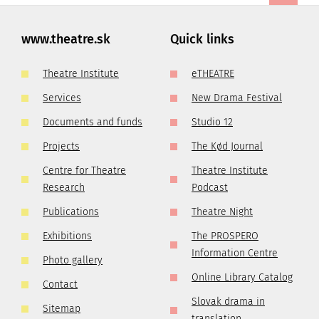
www.theatre.sk
Quick links
Theatre Institute
eTHEATRE
Services
New Drama Festival
Documents and funds
Studio 12
Projects
The Kød Journal
Centre for Theatre
Theatre Institute
Research
Podcast
Publications
Theatre Night
Exhibitions
The PROSPERO
Information Centre
Photo gallery
Online Library Catalog
Contact
Slovak drama in
Sitemap
translation