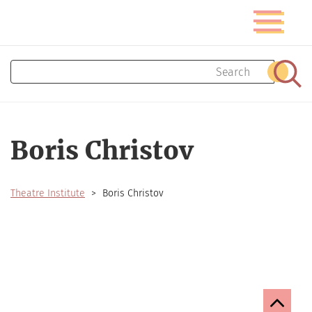
Skip
Toggle
to
navigatio
main
content
Search
Sear
Boris Christov
Theatre Institute
Boris Christov