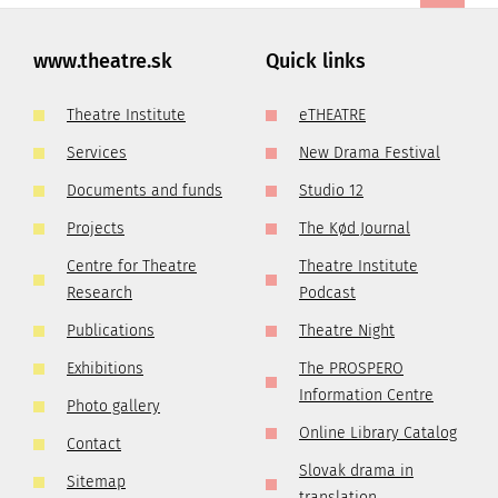
www.theatre.sk
Quick links
Theatre Institute
eTHEATRE
Services
New Drama Festival
Documents and funds
Studio 12
Projects
The Kød Journal
Centre for Theatre
Theatre Institute
Research
Podcast
Publications
Theatre Night
Exhibitions
The PROSPERO
Information Centre
Photo gallery
Online Library Catalog
Contact
Slovak drama in
Sitemap
translation