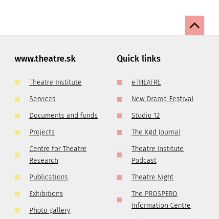
www.theatre.sk
Quick links
Theatre Institute
eTHEATRE
Services
New Drama Festival
Documents and funds
Studio 12
Projects
The Kød Journal
Centre for Theatre
Theatre Institute
Research
Podcast
Publications
Theatre Night
Exhibitions
The PROSPERO
Information Centre
Photo gallery