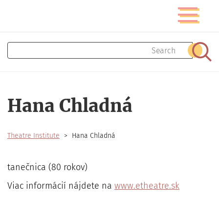
Skip
Toggle
to
navigatio
main
content
Search
Sear
Hana Chladná
Theatre Institute
Hana Chladná
tanečnica (80 rokov)
Viac informácií nájdete na
www.etheatre.sk